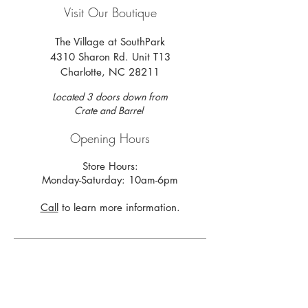
Visit Our Boutique
The Village at SouthPark
4310 Sharon Rd. Unit T13
Charlotte, NC 28211
Located 3 doors down from
Crate and Barrel
Opening Hours
Store Hours:
Monday-Saturday: 10am-6pm
Call
to learn more information.