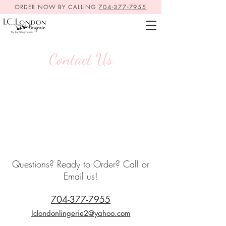
ORDER NOW BY CALLING
704-377-7955
Contact Us
Questions? Ready to Order? Call or
Email us!
704-377-7955
Iclondonlingerie2@yahoo.com