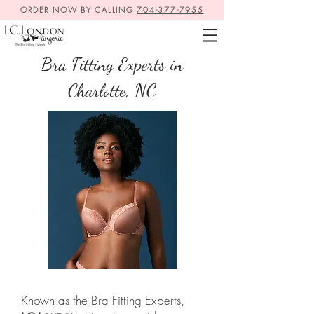
ORDER NOW BY CALLING
704-377-7955
Bra Fitting Experts in
Charlotte, NC
Known as the Bra Fitting Experts,