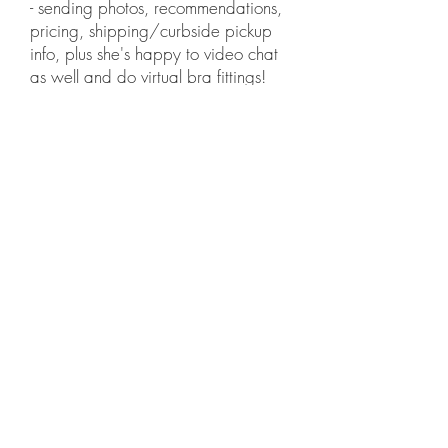
- sending photos, recommendations,
pricing, shipping/curbside pickup
info, plus she's happy to video chat
as well and do virtual bra fittings!
CONTACT US
Our stock is constantly being updated so
that we can provide you with the latest
styles.
Take a look below to get an idea
I.C.L
of what we carry at
ONDON.