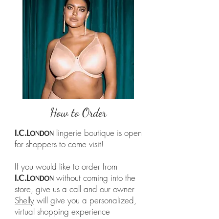
How to Order
lingerie boutique is open
I.C.L
ONDON
for shoppers to come visit!
If you would like to order from
without coming into the
I.C.L
ONDON
store, give us a call and our owner
Shelly
will give you a personalized,
virtual shopping experience