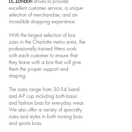
strives to provide
I.C.L
ONDON
excellent customer service, a unique
selection of merchandise, and an
incredible shopping experience.
With the largest selection of bra
sizes in the Charlotte metro area, the
professionally trained fitters work
with each customer to ensure that
they leave with a bra that will give
them the proper support and
shaping.
The sizes range from 30-54 band
and A-P cup including both basic
and fashion bras for everyday wear.
We also offer a variety of specialty
sizes and styles in both nursing bras
and sports bras.