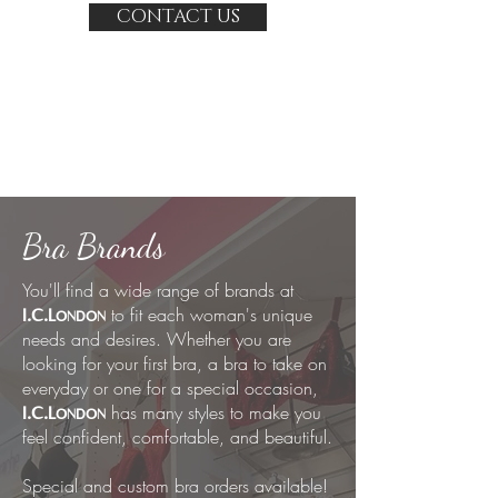
CONTACT US
Bra Brands
You'll find a wide range of brands at
to fit each woman's unique
I.C.L
ONDON
needs and desires. Whether you are
looking for your first bra, a bra to take on
everyday or one for a special occasion,
has many styles to make you
I.C.L
ONDON
feel confident, comfortable, and beautiful.
Special and custom bra orders available!